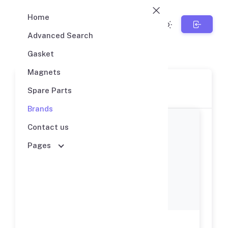
Home
EKTGasket
Advanced Search
Gasket
Home
Brands
COLDLINE
Magnets
Compatible Products
Spare Parts
Brands
Contact us
Pages
Gasket Profile EKT-G07