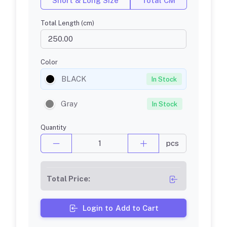
Short & Long Size
Total CM
Total Length (cm)
Color
BLACK
In Stock
Gray
In Stock
Quantity
pcs
Total Price:
Login to Add to Cart