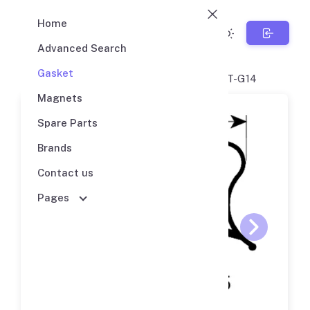
Home
EKTGasket
Advanced Search
Gasket
Home
Gaskets
Gasket Profile EKT-G14
Magnets
Spare Parts
Brands
Contact us
Pages
Previous
Next